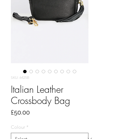
SKU: 6425B
Italian Leather
Crossbody Bag
Price
£50.00
Colour
*