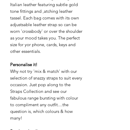
Italian leather featuring subtle gold
tone fittings and ,atching leather
tassel. Each bag comes with its own
adjustsable leather strap so can be
worn 'crossbody' or over the shoulder
as your mood takes you. The perfect
size for yor phone, cards, keys and
other essentials.
Personalise it!
Why not try 'mix & match' with our
selection of snazzy straps to suit every
occasion. Just pop along to the
Straps Collection and see our
fabulous range bursting with colour
to compliment any outfit....the
question is, which colours & how
many!