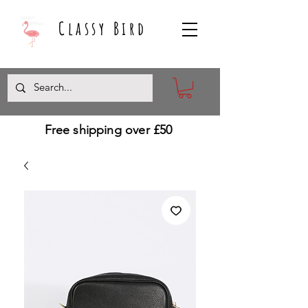
Classy Bird
Free shipping over £50