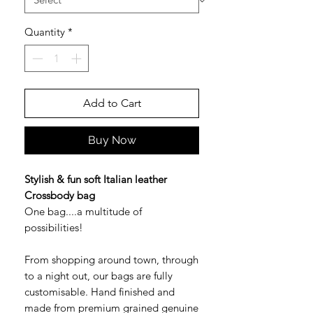
Quantity
*
Add to Cart
Buy Now
Stylish & fun soft Italian leather
Crossbody bag
One bag....a multitude of
possibilities!
From shopping around town, through
to a night out, our bags are fully
customisable. Hand finished and
made from premium grained genuine