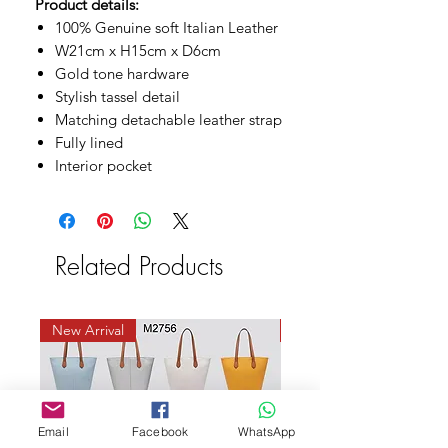
Product details:
100% Genuine soft Italian Leather
W21cm x H15cm x D6cm
Gold tone hardware
Stylish tassel detail
Matching detachable leather strap
Fully lined
Interior pocket
Related Products
New Arrival
New Arrival
Email
Facebook
WhatsApp