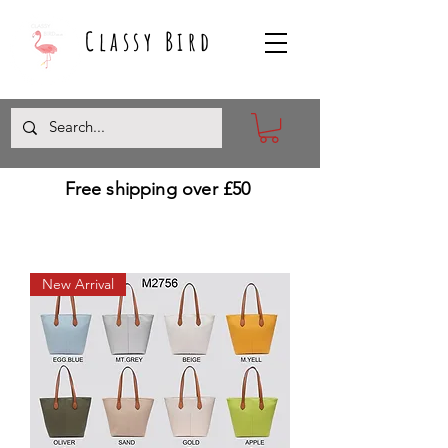
Classy Bird
Free shipping over £50
New Arrival