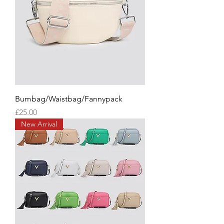
Bumbag/Waistbag/Fannypack
Price
£25.00
New Arrival