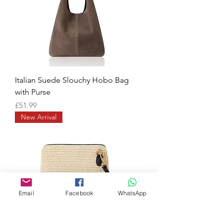
Italian Suede Slouchy Hobo Bag
with Purse
Price
£51.99
New Arrival
Email
Facebook
WhatsApp