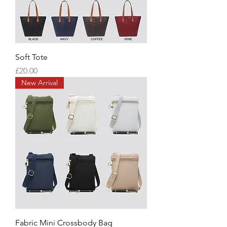
Soft Tote
Price
£20.00
New Arrival
Fabric Mini Crossbody Bag