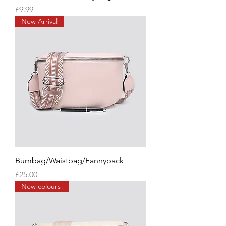
Price
£9.99
New Arrival
Bumbag/Waistbag/Fannypack
Price
£25.00
New colours!