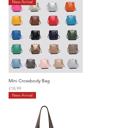
New Arrival
Mini Crossbody Bag
Price
£18.99
New Arrival