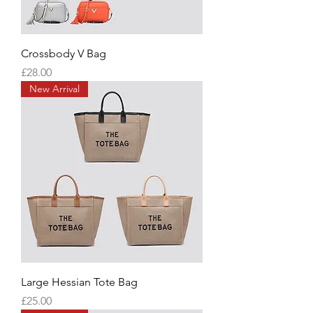
Crossbody V Bag
Price
£28.00
New Arrival
Large Hessian Tote Bag
Price
£25.00