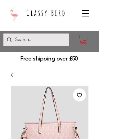
Classy Bird
Free shipping over £50