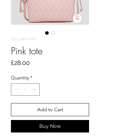
SKU: JNY1105P
Pink tote
Price
£28.00
Quantity
*
Add to Cart
Buy Now