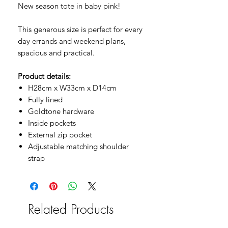
New season tote in baby pink!
This generous size is perfect for every
day errands and weekend plans,
spacious and practical.
Product details:
H28cm x W33cm x D14cm
Fully lined
Goldtone hardware
Inside pockets
External zip pocket
Adjustable matching shoulder
strap
Related Products