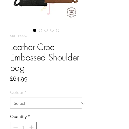
SKU: PS552
Leather Croc
Embossed Shoulder
bag
Price
£64.99
Colour
*
Quantity
*