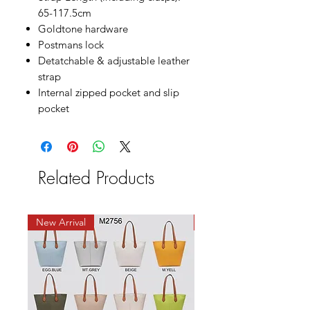
65-117.5cm
Goldtone hardware
Postmans lock
Detatchable & adjustable leather
strap
Internal zipped pocket and slip
pocket
Related Products
New Arrival
New Arrival