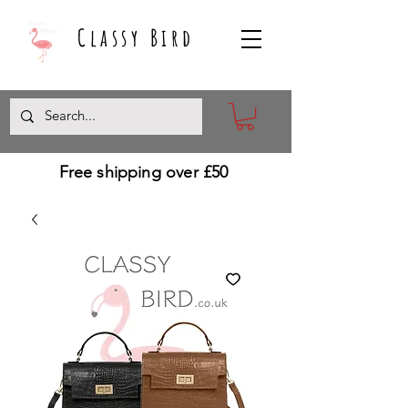
Classy Bird
Free shipping over £50