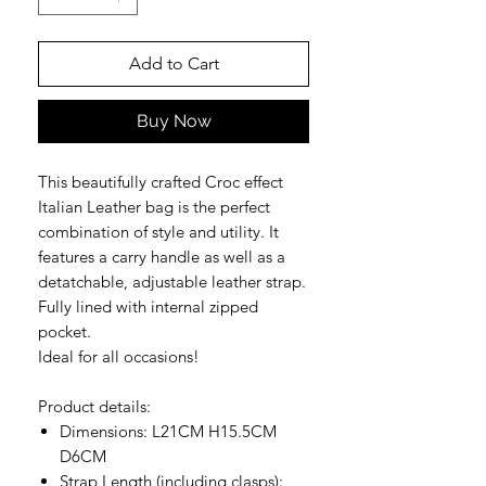
Add to Cart
Buy Now
This beautifully crafted Croc effect
Italian Leather bag is the perfect
combination of style and utility. It
features a carry handle as well as a
detatchable, adjustable leather strap.
Fully lined with internal zipped
pocket.
Ideal for all occasions!
Product details:
Dimensions: L21CM H15.5CM
D6CM
Strap Length (including clasps):