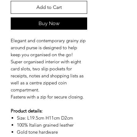
Add to Cart
Buy Now
Elegant and contemporary grainy zip
around purse is designed to help
keep you organised on the go!
Super organised interior with eight
card slots, two slip pockets for
receipts, notes and shopping lists as
well as a centre zipped coin
compartment.
Fastens with a zip for secure closing.
Product details:
Size: L19.5cm H11cm D2cm
100% Italian grained leather
Gold tone hardware