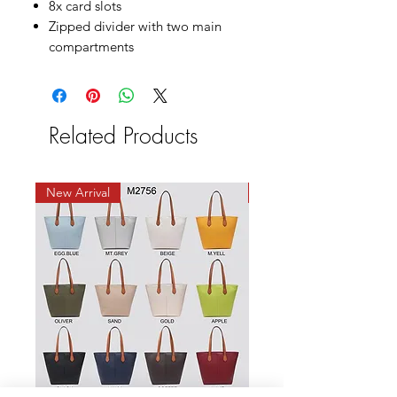
8x card slots
Zipped divider with two main
compartments
Related Products
New Arrival
New Arrival