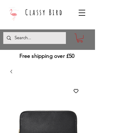
Classy Bird
Free shipping over £50