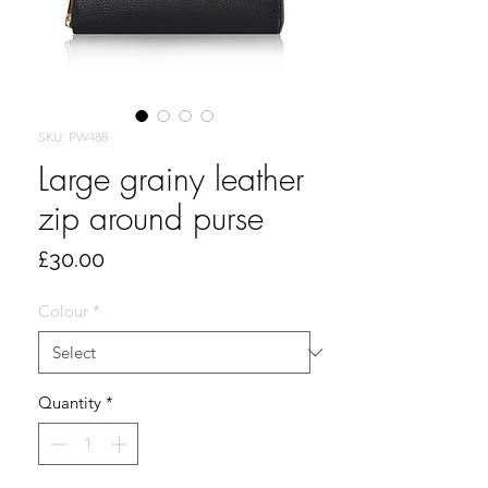
SKU: PW488
Large grainy leather
zip around purse
Price
£30.00
Colour
*
Quantity
*