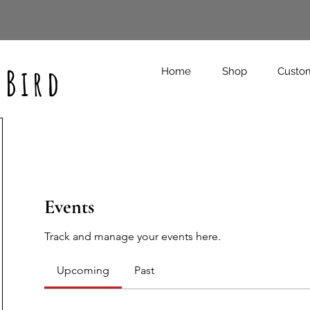
 Bird
Home
Shop
Custo
Events
Track and manage your events here.
Upcoming
Past