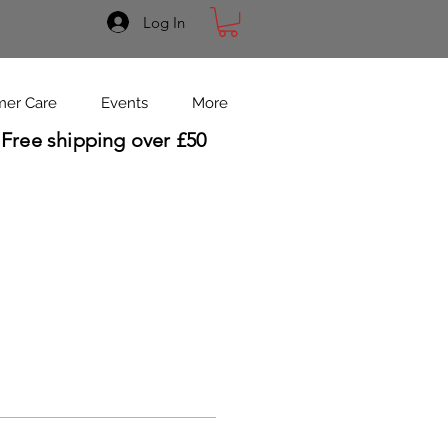
Log In
mer Care
Events
More
Free shipping over £50