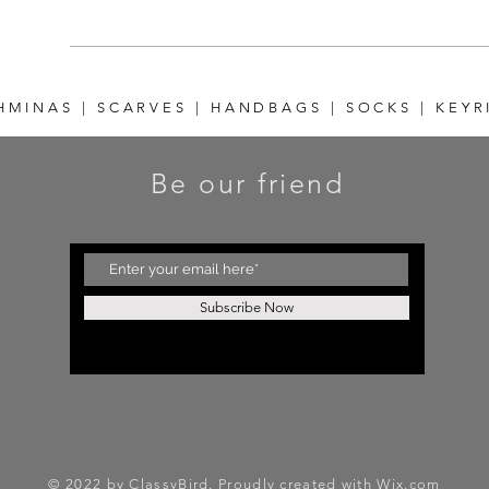
HMINAS | SCARVES | HANDBAGS | SOCKS | KEYR
Be our friend
Subscribe Now
© 2022 by ClassyBird. Proudly created with
Wix.com