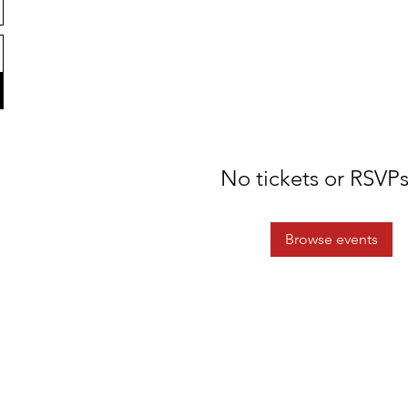
No tickets or RSVPs
Browse events