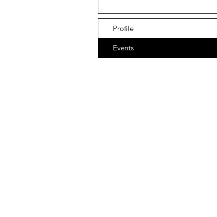
Profile
Events