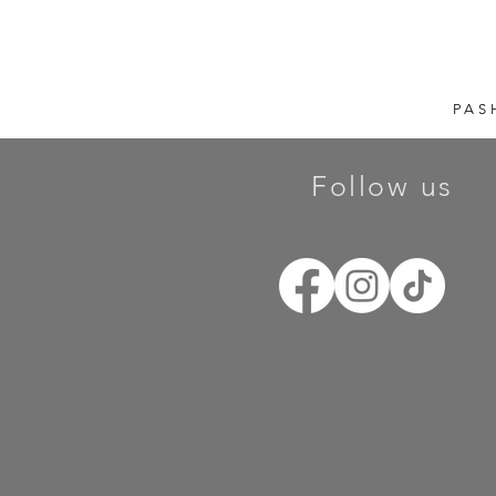
PAS
Follow us