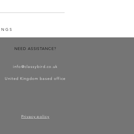
INGS
NEED ASSISTANCE?
info@classybird.co.uk
United Kingdom based office
Privacy policy