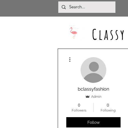
Classy
More actions
bclassyfashion
Admin
0
0
Followers
Following
Follow