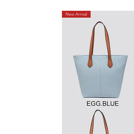
New Arrival