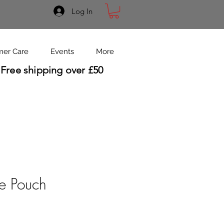
Log In
mer Care
Events
More
Free shipping over £50
se Pouch