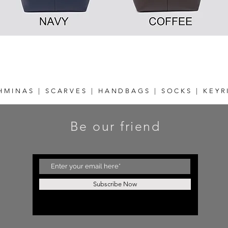
Quick View
HMINAS | SCARVES | HANDBAGS | SOCKS | KEYR
Be our friend
Subscribe Now