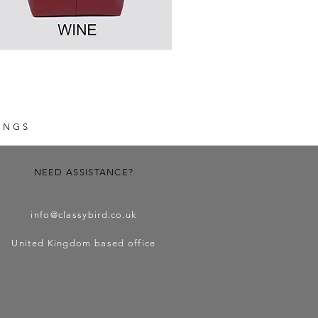
Fabric Mini Crossbody Bag
Price
£9.99
INGS
NEED ASSISTANCE?
info@classybird.co.uk
United Kingdom based office