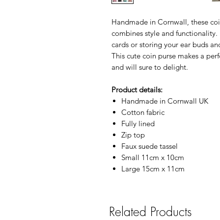
Handmade in Cornwall, these coin
combines style and functionality.
cards or storing your ear buds an
This cute coin purse makes a perfe
and will sure to delight.
Product details:
Handmade in Cornwall UK
Cotton fabric
Fully lined
Zip top
Faux suede tassel
Small 11cm x 10cm
Large 15cm x 11cm
Related Products