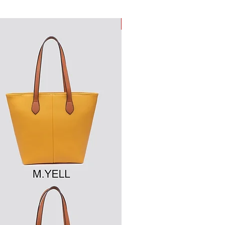
New Arrival