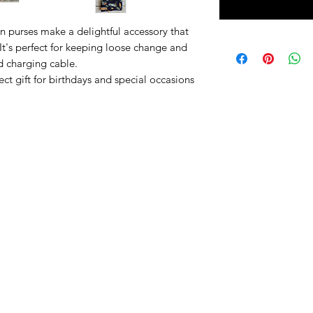
 purses make a delightful accessory that
 It's perfect for keeping loose change and
d charging cable.
ct gift for birthdays and special occasions