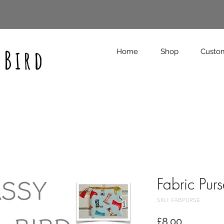
 Bird
Home
Shop
Custo
Fabric Pur
SKU: FABPURSE
Price
£8.00