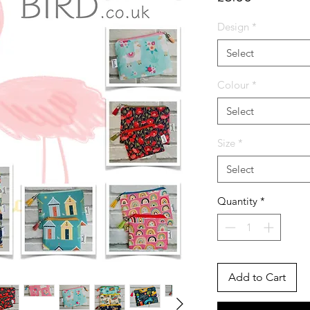
Design
*
Select
Colour
*
Select
Size
*
Select
Quantity
*
Add to Cart