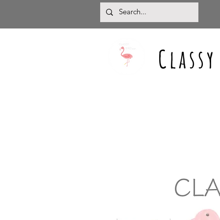
Classy