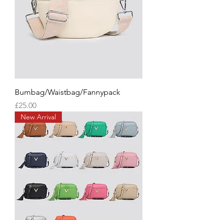
Bumbag/Waistbag/Fannypack
Price
£25.00
New Arrival