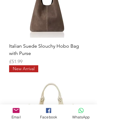
Italian Suede Slouchy Hobo Bag
with Purse
Price
£51.99
New Arrival
Email
Facebook
WhatsApp