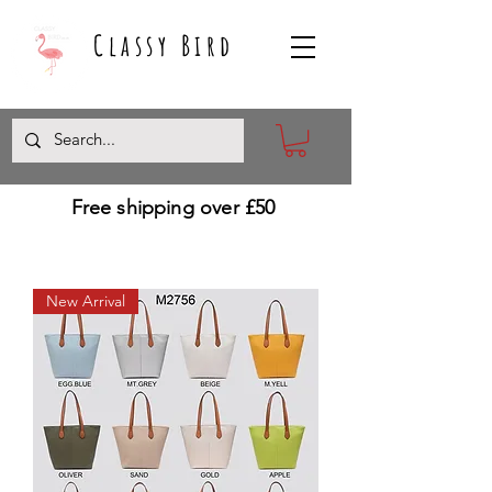
Classy Bird
Free shipping over £50
New Arrival