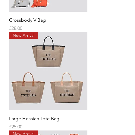
Crossbody V Bag
Price
£28.00
New Arrival
Large Hessian Tote Bag
Price
£25.00
New Arrival