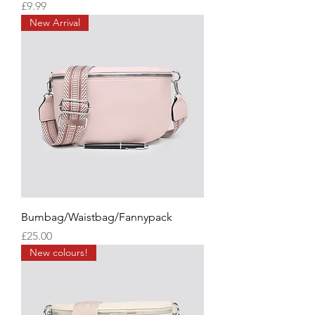
Price
£9.99
New Arrival
Bumbag/Waistbag/Fannypack
Price
£25.00
New colours!