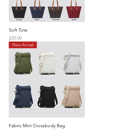
Soft Tote
Price
£20.00
New Arrival
Fabric Mini Crossbody Bag