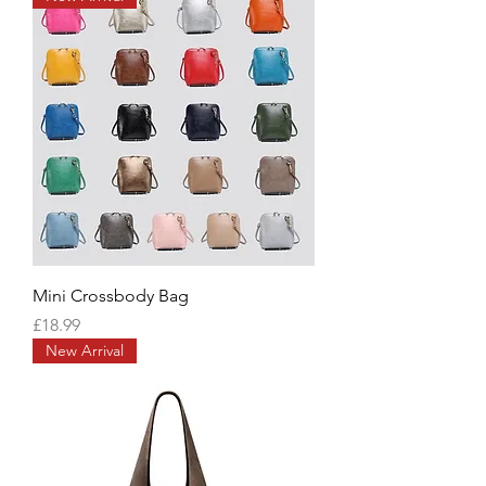
Mini Crossbody Bag
Price
£18.99
New Arrival