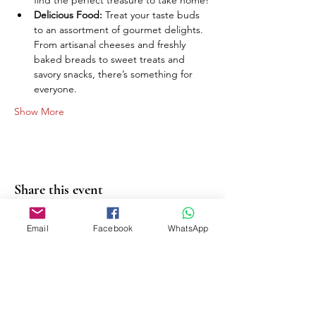
find the perfect treasure to take home!
Delicious Food:
 Treat your taste buds 
to an assortment of gourmet delights. 
From artisanal cheeses and freshly 
baked breads to sweet treats and 
savory snacks, there’s something for 
everyone.
Show More
Share this event
Email
Facebook
WhatsApp
PASHMINAS | SCARVES |
HANDBAGS | SOCKS |
KEYRINGS