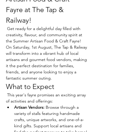
Fayre at The Tap & 
Railway!
 Get ready for a delightful day filled with 
creativity, flavour, and community spirit at 
the Summer Artisan Food & Craft Fayre! 
On Saturday, 1st August, The Tap & Railway 
will transform into a vibrant hub of local 
artisans and gourmet food vendors, making 
it the perfect destination for families, 
friends, and anyone looking to enjoy a 
fantastic summer outing.
What to Expect
 This year's fayre promises an exciting array 
of activities and offerings:
Artisan Vendors:
 Browse through a 
variety of stalls featuring handmade 
crafts, unique artworks, and one-of-a-
kind gifts. Support local artisans and 