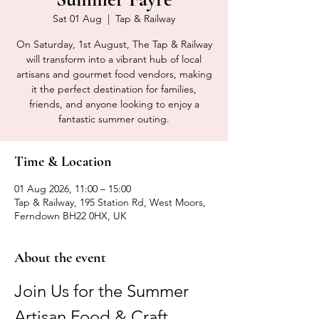
Sat 01 Aug
  |  
Tap & Railway
On Saturday, 1st August, The Tap & Railway
will transform into a vibrant hub of local
artisans and gourmet food vendors, making
it the perfect destination for families,
friends, and anyone looking to enjoy a
fantastic summer outing.
Time & Location
01 Aug 2026, 11:00 – 15:00
Tap & Railway, 195 Station Rd, West Moors,
Ferndown BH22 0HX, UK
About the event
Join Us for the Summer 
Artisan Food & Craft 