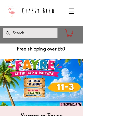
Classy Bird
Free shipping over £50
Summer Fayre